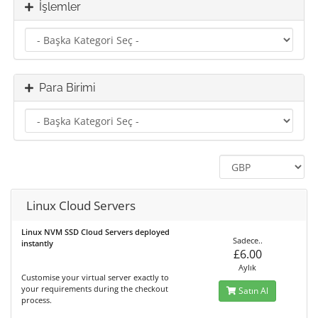
İşlemler
Para Birimi
Linux Cloud Servers
Linux NVM SSD Cloud Servers deployed
Sadece..
instantly
£6.00
Aylık
Customise your virtual server exactly to
your requirements during the checkout
Satın Al
process.