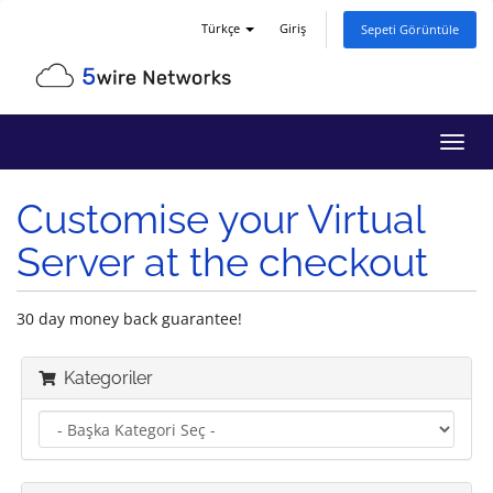
Türkçe
Giriş
Sepeti Görüntüle
Gezi
değiş
Customise your Virtual
Server at the checkout
30 day money back guarantee!
Kategoriler