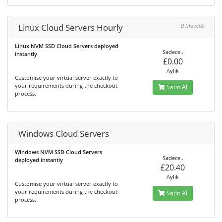
Linux Cloud Servers Hourly
0 Mevcut
Linux NVM SSD Cloud Servers deployed
Sadece..
instantly
£0.00
Aylık
Customise your virtual server exactly to
your requirements during the checkout
Satın Al
process.
Windows Cloud Servers
Windows NVM SSD Cloud Servers
Sadece..
deployed instantly
£20.40
Aylık
Customise your virtual server exactly to
your requirements during the checkout
Satın Al
process.