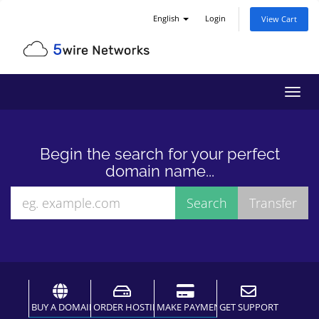
English
Login
View Cart
Toggl
navig
Begin the search for your perfect
domain name...
BUY A DOMAIN
ORDER HOSTING
MAKE PAYMENT
GET SUPPORT