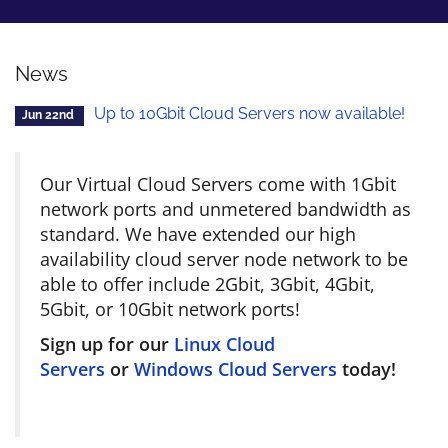
News
Up to 10Gbit Cloud Servers now available!
Jun 22nd
Our Virtual Cloud Servers come with 1Gbit
network ports and unmetered bandwidth as
standard. We have extended our high
availability cloud server node network to be
able to offer include 2Gbit, 3Gbit, 4Gbit,
5Gbit, or 10Gbit network ports!
Sign up for our
Linux Cloud
Servers
or
Windows Cloud Servers
today!