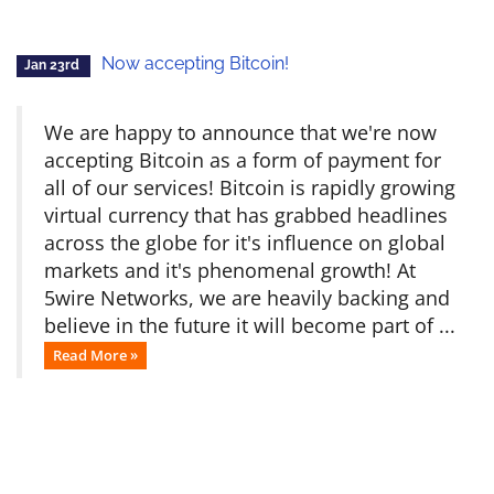
Now accepting Bitcoin!
Jan 23rd
We are happy to announce that we're now
accepting Bitcoin as a form of payment for
all of our services! Bitcoin is rapidly growing
virtual currency that has grabbed headlines
across the globe for it's influence on global
markets and it's phenomenal growth! At
5wire Networks, we are heavily backing and
believe in the future it will become part of ...
Read More »