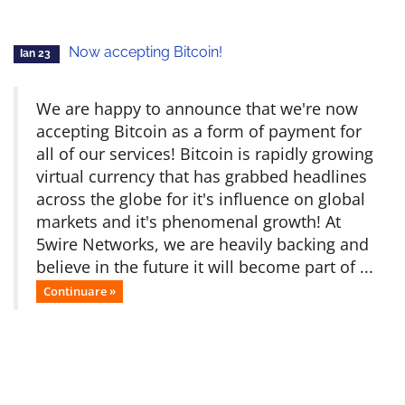
Now accepting Bitcoin!
Ian 23
We are happy to announce that we're now
accepting Bitcoin as a form of payment for
all of our services! Bitcoin is rapidly growing
virtual currency that has grabbed headlines
across the globe for it's influence on global
markets and it's phenomenal growth! At
5wire Networks, we are heavily backing and
believe in the future it will become part of ...
Continuare »