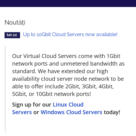
Noutăți
Up to 10Gbit Cloud Servers now available!
Iun 22
Our Virtual Cloud Servers come with 1Gbit
network ports and unmetered bandwidth as
standard. We have extended our high
availability cloud server node network to be
able to offer include 2Gbit, 3Gbit, 4Gbit,
5Gbit, or 10Gbit network ports!
Sign up for our
Linux Cloud
Servers
or
Windows Cloud Servers
today!