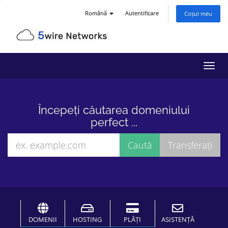
Română
Autentificare
Coșul meu
Navi
Toggl
Începeți căutarea domeniului
perfect ...
DOMENII
HOSTING
PLĂȚI
ASISTENȚĂ