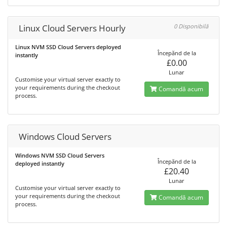
Linux Cloud Servers Hourly
0 Disponibilă
Linux NVM SSD Cloud Servers deployed
Începănd de la
instantly
£0.00
Lunar
Customise your virtual server exactly to
your requirements during the checkout
Comandă acum
process.
Windows Cloud Servers
Windows NVM SSD Cloud Servers
Începănd de la
deployed instantly
£20.40
Lunar
Customise your virtual server exactly to
your requirements during the checkout
Comandă acum
process.