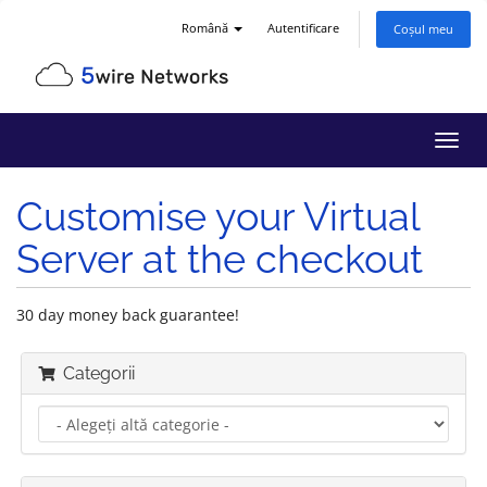
Română
Autentificare
Coșul meu
Navi
Toggl
Customise your Virtual
Server at the checkout
30 day money back guarantee!
Categorii