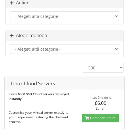
Acțiuni
Alege moneda
Linux Cloud Servers
Linux NVM SSD Cloud Servers deployed
Începănd de la
instantly
£6.00
Lunar
Customise your virtual server exactly to
your requirements during the checkout
Comandă acum
process.