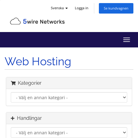
Svenska
Logga in
Se kundvagnen
Växla
navig
Web Hosting
Kategorier
Handlingar