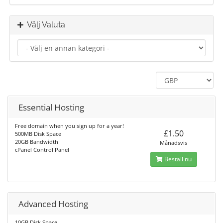
Välj Valuta
Essential Hosting
Free domain when you sign up for a year!
£1.50
500MB Disk Space
20GB Bandwidth
Månadsvis
cPanel Control Panel
Beställ nu
Advanced Hosting
10GB Disk Space