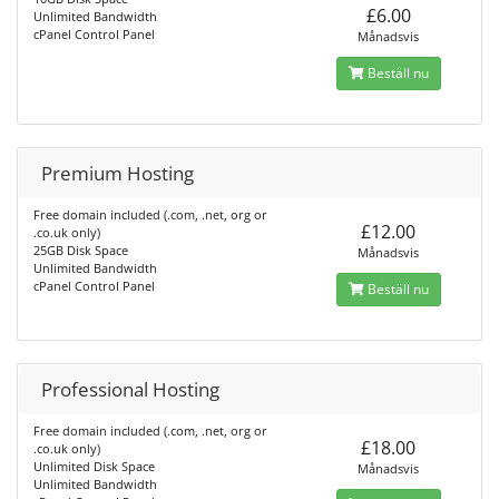
£6.00
Unlimited Bandwidth
cPanel Control Panel
Månadsvis
Beställ nu
Premium Hosting
Free domain included (.com, .net, org or
£12.00
.co.uk only)
25GB Disk Space
Månadsvis
Unlimited Bandwidth
cPanel Control Panel
Beställ nu
Professional Hosting
Free domain included (.com, .net, org or
£18.00
.co.uk only)
Unlimited Disk Space
Månadsvis
Unlimited Bandwidth