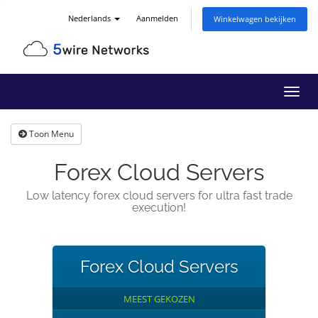
Nederlands
Aanmelden
Winkelwagen bekijken
Navig
in-/u
Toon Menu
Forex Cloud Servers
Low latency forex cloud servers for ultra fast trade
execution!
Forex Cloud Servers
MEEST GEKOZEN