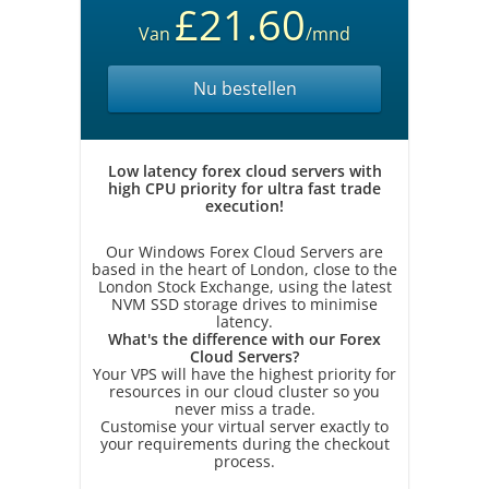
£21.60
Van
/mnd
Nu bestellen
Low latency forex cloud servers with
high CPU priority for ultra fast trade
execution!
Our Windows Forex Cloud Servers are
based in the heart of London, close to the
London Stock Exchange, using the latest
NVM SSD storage drives to minimise
latency.
What's the difference with our Forex
Cloud Servers?
Your VPS will have the highest priority for
resources in our cloud cluster so you
never miss a trade.
Customise your virtual server exactly to
your requirements during the checkout
process.