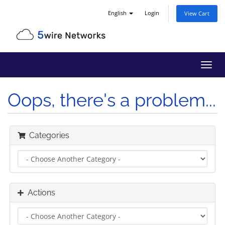
English
Login
View Cart
Toggl
navig
Oops, there's a problem...
Categories
Actions