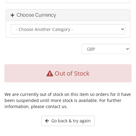
Choose Currency
Out of Stock
We are currently out of stock on this item so orders for it have
been suspended until more stock is available. For further
information, please contact us.
Go back & try again